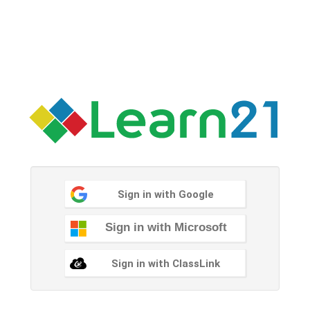
Sign in with Google
Sign in with Microsoft
Sign in with ClassLink