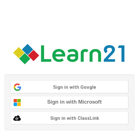
Sign in with Google
Sign in with Microsoft
Sign in with ClassLink