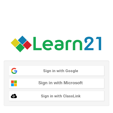
Sign in with Google
Sign in with Microsoft
Sign in with ClassLink