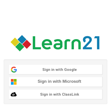
Sign in with Google
Sign in with Microsoft
Sign in with ClassLink