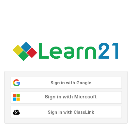
Sign in with Google
Sign in with Microsoft
Sign in with ClassLink