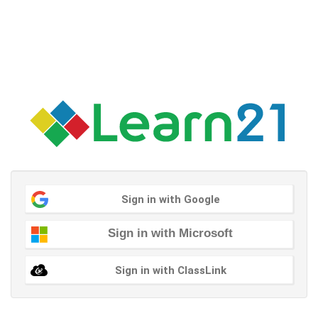
Sign in with Google
Sign in with Microsoft
Sign in with ClassLink