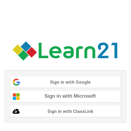
Sign in with Google
Sign in with Microsoft
Sign in with ClassLink