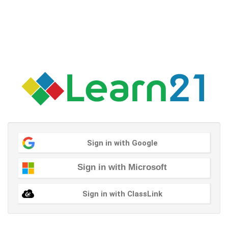
Sign in with Google
Sign in with Microsoft
Sign in with ClassLink