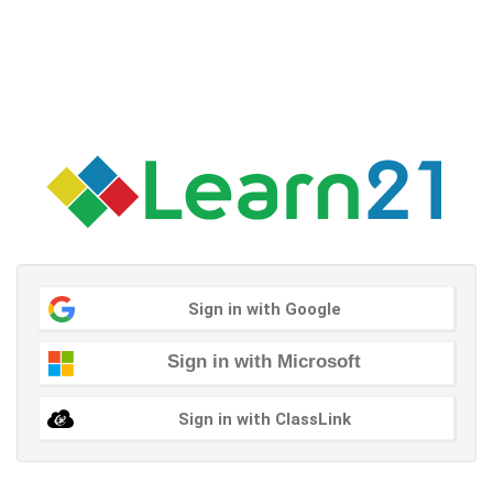
Sign in with Google
Sign in with Microsoft
Sign in with ClassLink